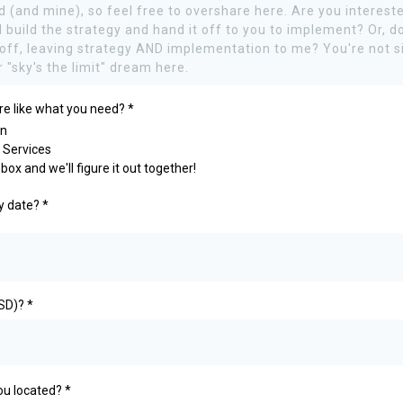
re like what you need?
*
on
 Services
box and we'll figure it out together!
ry date?
*
USD)?
*
you located?
*