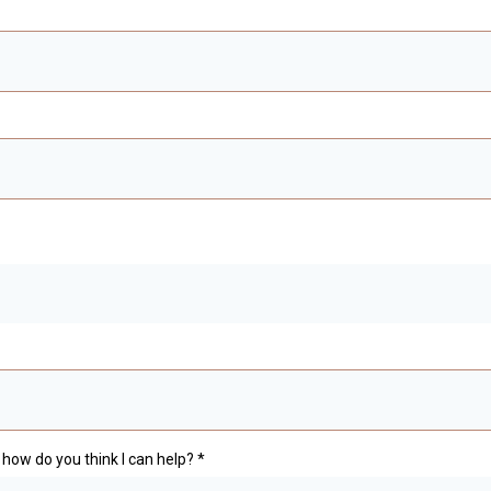
how do you think I can help?
*