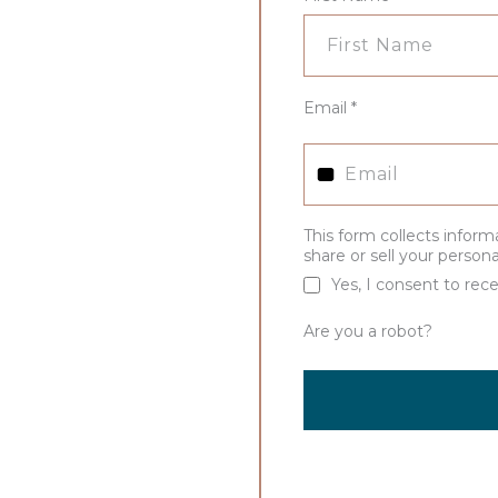
Email
*
This form collects inform
share or sell your person
Yes, I consent to rece
Are you a robot?