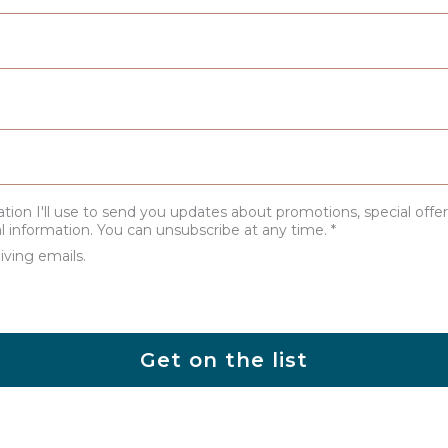
ation I'll use to send you updates about promotions, special offer
al information. You can unsubscribe at any time.
*
iving emails.
Get on the list