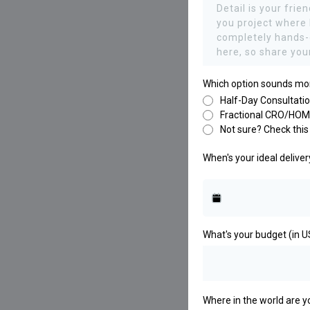
Which option sounds mo
Half-Day Consultati
Fractional CRO/HOM
Not sure? Check this 
When's your ideal delive
What's your budget (in 
Where in the world are 