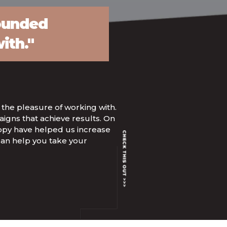
rounded
ith."
 the pleasure of working with.
igns that achieve results. On
 copy have helped us increase
can help you take your