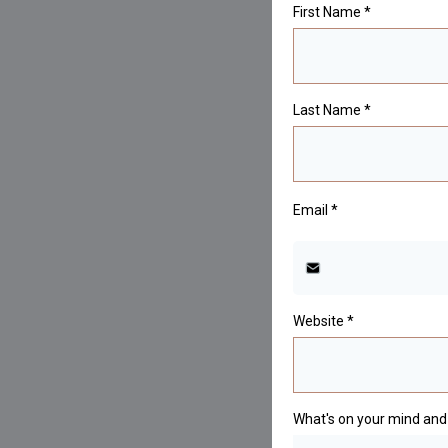
First Name
*
Last Name
*
Email
*
Website
*
What's on your mind and 