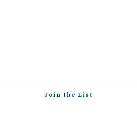
Join the List