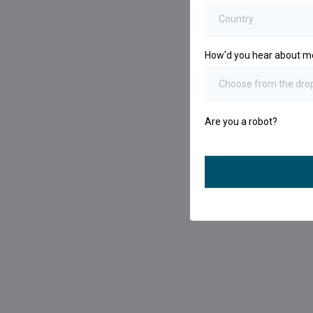
Country
How'd you hear about 
Choose from the dr
Are you a robot?