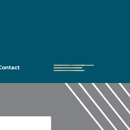
Contact