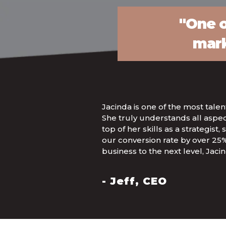
"One o
mark
Jacinda is one of the most tale
She truly understands all aspe
top of her skills as a strategis
our conversion rate by over 25%
business to the next level, Jacind
- Jeff, CEO