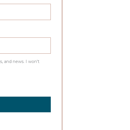
s, and news. I won't