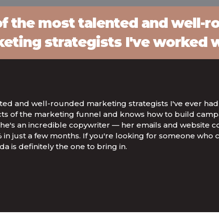
f the most talented and well-
eting strategists I've worked w
nted and well-rounded marketing strategists I've ever had
cts of the marketing funnel and knows how to build campa
t, she's an incredible copywriter — her emails and website
 in just a few months. If you're looking for someone who 
a is definitely the one to bring in.