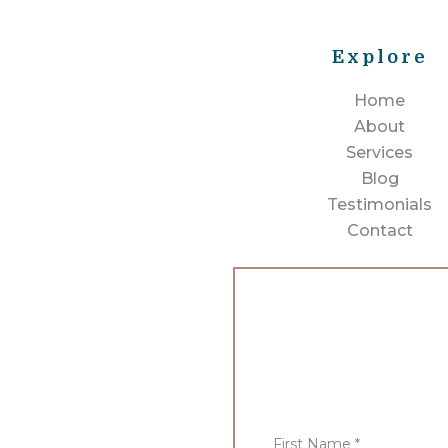
Explore
Home
About
Services
Blog
Testimonials
Contact
First Name
*