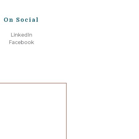
On Social
LinkedIn
Facebook