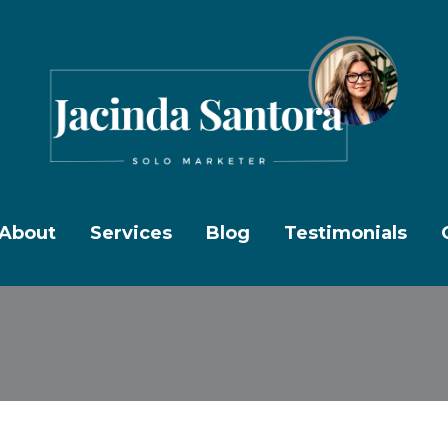
About
Services
Blog
Testimonials