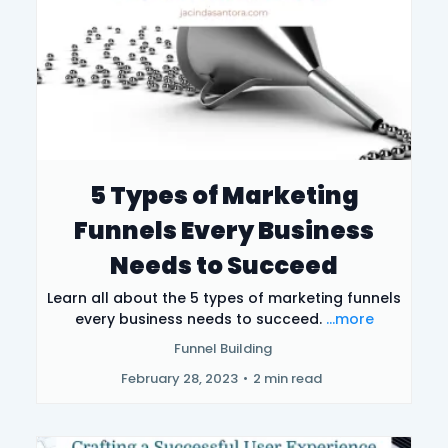
5 Types of Marketing
Funnels Every Business
Needs to Succeed
Learn all about the 5 types of marketing funnels
every business needs to succeed.
...more
Funnel Building
February 28, 2023
•
2 min read