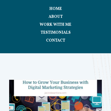
HOME
ABOUT
WORK WITH ME
TESTIMONIALS
CONTACT