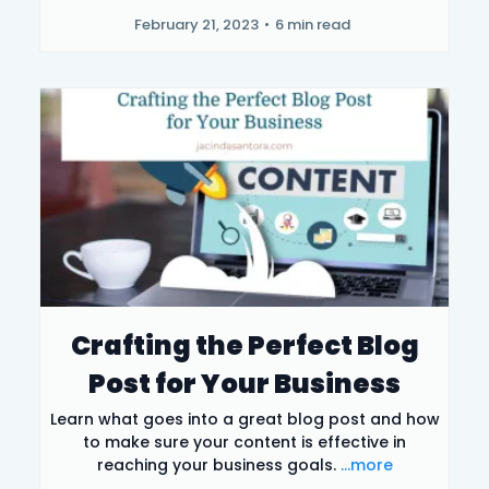
February 21, 2023
•
6 min read
Crafting the Perfect Blog
Post for Your Business
Learn what goes into a great blog post and how
to make sure your content is effective in
reaching your business goals.
...more