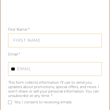
First Name
*
Email
*
This form collects information I'll use to send you
updates about promotions, special offers, and news. I
won't share or sell your personal information. You can
unsubscribe at any time.
*
Yes, I consent to receiving emails.