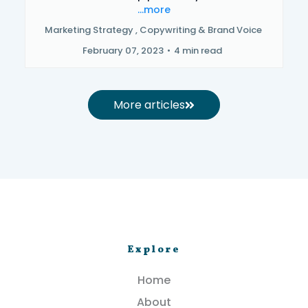
...more
Marketing Strategy ,
Copywriting &
Brand Voice
February 07, 2023
•
4 min read
More articles
Explore
Home
About