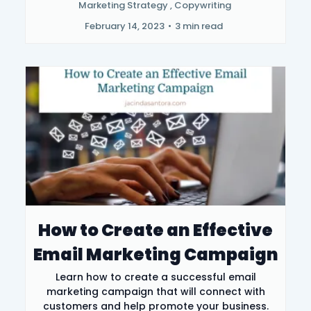
Marketing Strategy ,
Copywriting
February 14, 2023
•
3 min read
How to Create an Effective
Email Marketing Campaign
Learn how to create a successful email
marketing campaign that will connect with
customers and help promote your business.