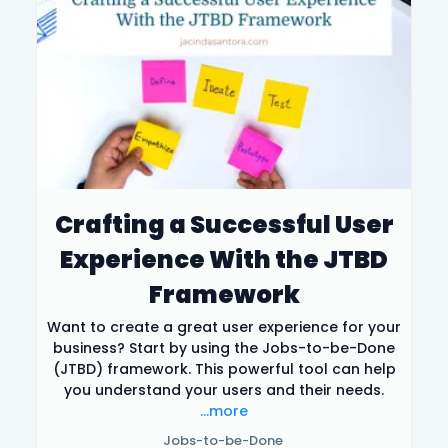
Crafting a Successful User
Experience With the JTBD
Framework
Want to create a great user experience for your
business? Start by using the Jobs-to-be-Done
(JTBD) framework. This powerful tool can help
you understand your users and their needs.
...more
Jobs-to-be-Done