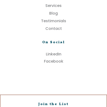
Services
Blog
Testimonials
Contact
On Social
LinkedIn
Facebook
Join the List