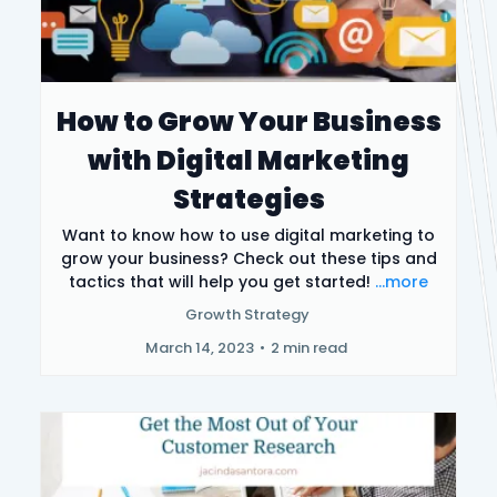
How to Grow Your Business
with Digital Marketing
Strategies
Want to know how to use digital marketing to
grow your business? Check out these tips and
tactics that will help you get started!
...more
Growth Strategy
March 14, 2023
•
2 min read