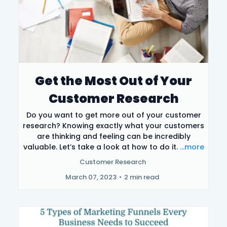
Get the Most Out of Your
Customer Research
Do you want to get more out of your customer
research? Knowing exactly what your customers
are thinking and feeling can be incredibly
valuable. Let’s take a look at how to do it.
...more
Customer Research
March 07, 2023
•
2 min read