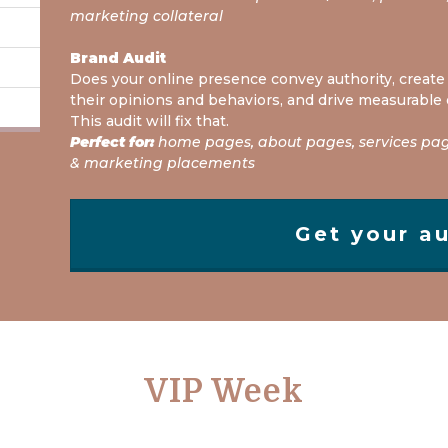
marketing collateral
Brand Audit
Does your online presence convey authority, create 
their opinions and behaviors, and drive measurable
This audit will fix that.
Perfect for:
home pages, about pages, services page
& marketing placements
Get your au
VIP Week