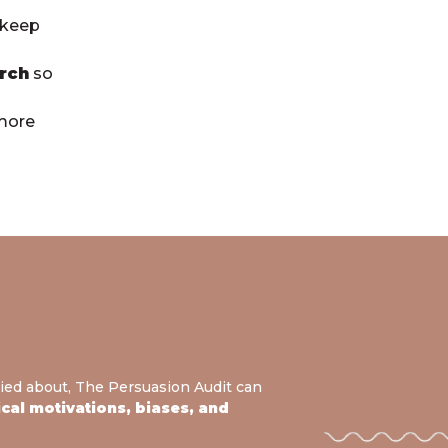
 keep
rch
so
 more
ied about, The Persuasion Audit can
al motivations, biases, and