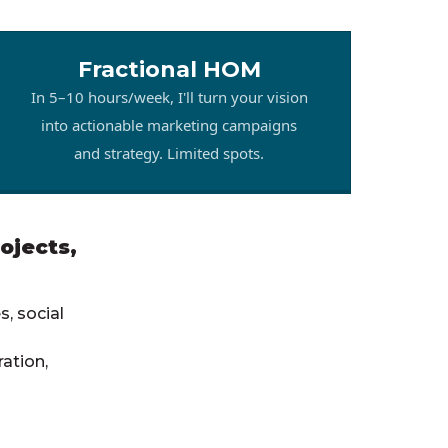
Fractional HOM
In 5–10 hours/week, I'll turn your vision
into actionable marketing campaigns
and strategy. Limited spots.
ojects,
, social
ation,