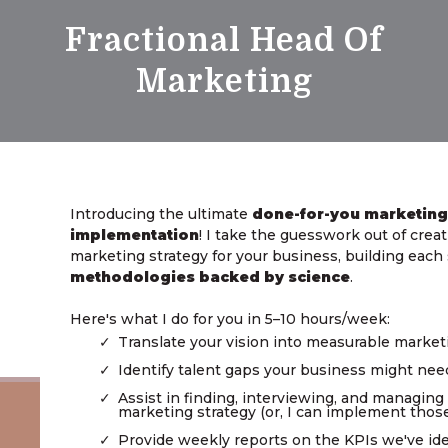
Fractional Head Of
Marketing
Introducing the ultimate
done-for-you marketing
implementation
! I take the guesswork out of cre
marketing strategy for your business, building eac
methodologies backed by science
.
Here's what I do for you in 5–10 hours/week:
Translate your vision into measurable marke
Identify talent gaps your business might nee
Assist in finding, interviewing, and managing
marketing strategy (or, I can implement those 
Provide weekly reports on the KPIs we've ide