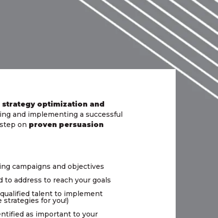
 strategy optimization and
ating and implementing a successful
h step on
proven persuasion
ting campaigns and objectives
d to address to reach your goals
 qualified talent to implement
strategies for you!)
ntified as important to your