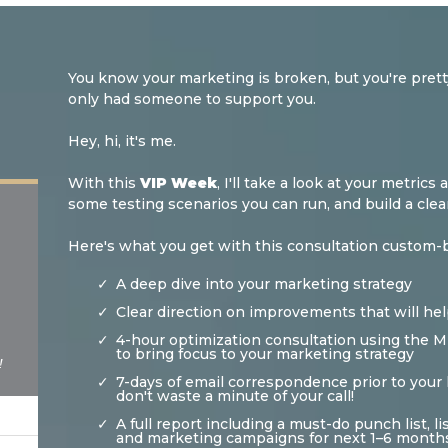
You know your marketing is broken, but you're pretty 
only had someone to support you.
Hey, hi, it's me.
With this
VIP Week
, I'll take a look at your metri
some testing scenarios you can run, and build a cl
Here's what you get with this consultation custom-bu
A deep dive into your marketing strategy
Clear direction on improvements that will hel
4-hour optimization consultation using the
to bring focus to your marketing strategy
!
7-days of email correspondence prior to your 
don't waste a minute of your call!
A full report including a must-do punch list, 
and marketing campaigns for next 1–6 month