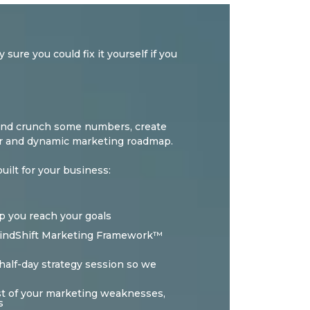
sure you could fix it yourself if you
cs and crunch some numbers, create
ear and dynamic marketing roadmap.
ilt for your business:
p you reach your goals
 MindShift Marketing Framework™
half-day strategy session so we
list of your marketing weaknesses,
s