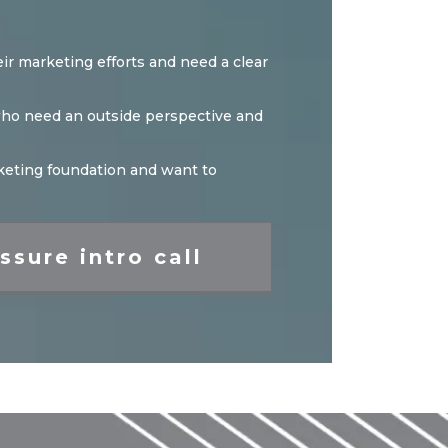
ir marketing efforts and need a clear
 who need an outside perspective and
arketing foundation and want to
ssure intro call