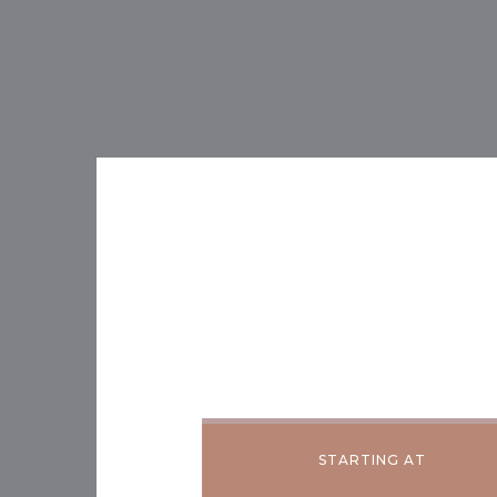
STARTING AT