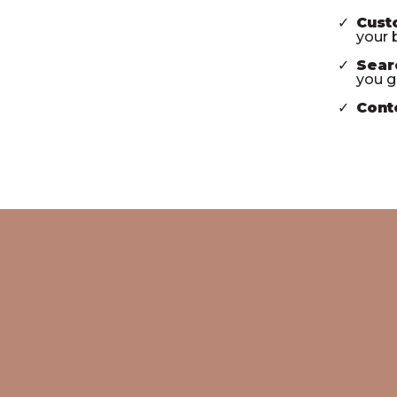
Cust
your b
Sear
you g
Cont