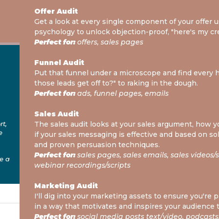
Offer Audit
Get a look at every single component of your offer
psychology to unlock objection-proof, "here's my cr
Perfect for:
offers, sales pages
Funnel Audit
Put that funnel under a microscope and find every 
those leads get off to?" to raking in the dough.
Perfect for:
ads, funnel pages, emails
Sales Audit
rt,
The sales audit looks at your sales argument, how yo
e
if your sales messaging is effective and based on s
and proven persuasion techniques.
Perfect for:
sales pages, sales emails, sales videos/scr
e a
webinar recordings/scripts
Marketing Audit
I'll dig into your marketing assets to ensure you're
in a way that motivates and inspires your audience 
Perfect for:
social media posts text/video, podcasts,