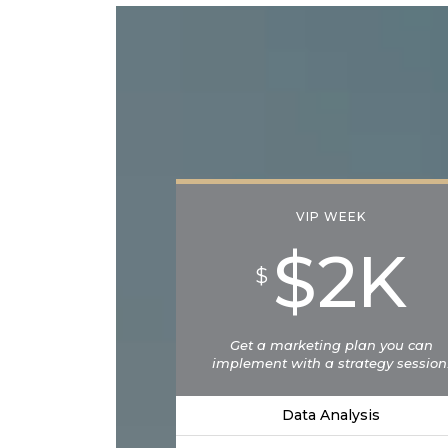
VIP WEEK
$2K
$
Get a marketing plan you can
implement with a strategy session
Data Analysis