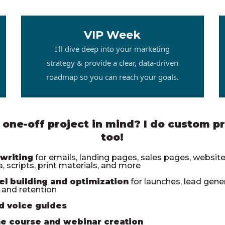
VIP Week
I'll dive deep into your marketing
strategy & provide a clear, data-driven
roadmap so you can reach your goals.
 one-off project in mind? I do custom pr
too!
writing
for emails, landing pages, sales pages, websites
, scripts, print materials, and more
el building and optimization
for launches, lead gener
, and retention
d voice guides
ne course and webinar creation