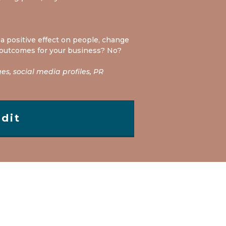
a positive effect on people, change
 outcomes for your business? No?
s, social media profiles, PR
dit