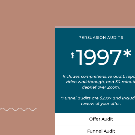
PERSUASION AUDITS
1997*
$
Includes comprehensive audit, repo
video walkthrough, and 30-minut
debrief over Zoom.
*Funnel audits are $2997 and includ
review of your offer.
Offer Audit
Funnel Audit