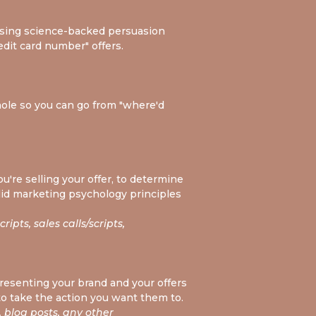
 using science-backed persuasion
edit card number" offers.
hole so you can go from "where'd
u're selling your offer, to determine
olid marketing psychology principles
ipts, sales calls/scripts,
 presenting your brand and your offers
to take the action you want them to.
 blog posts, any other