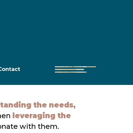
Contact
tanding the needs,
then
leveraging the
onate with them.