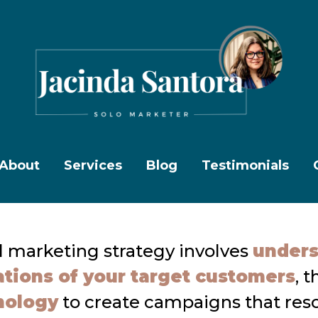
About
Services
Blog
Testimonials
l marketing strategy involves
unders
tions of your target customers
, 
hology
to create campaigns that res