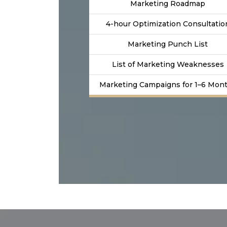
Marketing Roadmap
4-hour Optimization Consultatio
Marketing Punch List
List of Marketing Weaknesses
Marketing Campaigns for 1–6 Mon