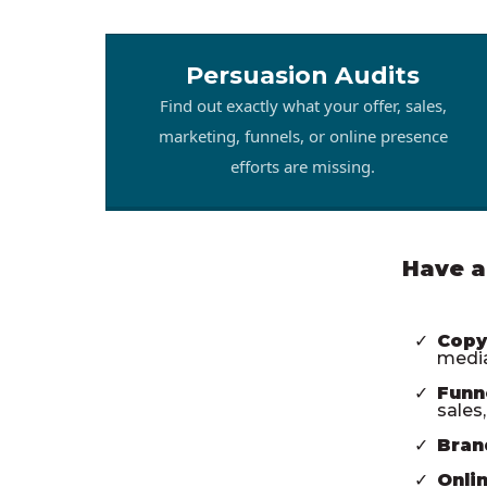
Persuasion Audits
Find out exactly what your offer, sales,
marketing, funnels, or online presence
efforts are missing.
Have a
Copy
media
Funn
sales
Bran
Onli