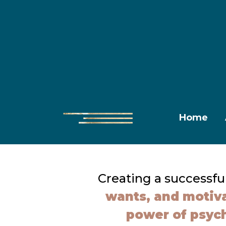
Home
Creating a successfu
wants, and motiva
power of psyc