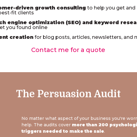
omer-driven growth consulting
to help you get and
est-fit clients
ch engine optimization (SEO) and keyword resea
et you found online
ent creation
for blog posts, articles, newsletters, and
Contact me for a quote
The Persuasion Audit
No matter what aspect of your business you're worr
help. The audits cover
more than 200 psychologic
triggers needed to make the sale
.