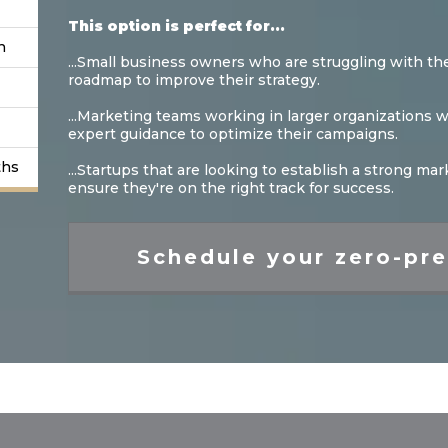
This option is perfect for...
n
...Small business owners who are struggling with the
roadmap to improve their strategy.
...Marketing teams working in larger organizations
expert guidance to optimize their campaigns.
ths
...Startups that are looking to establish a strong m
ensure they're on the right track for success.
Schedule your zero-pre