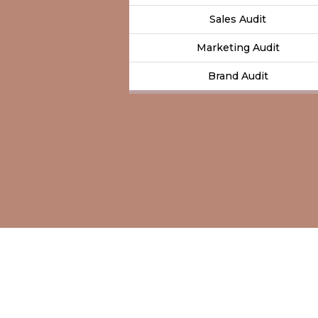
Sales Audit
Marketing Audit
Brand Audit