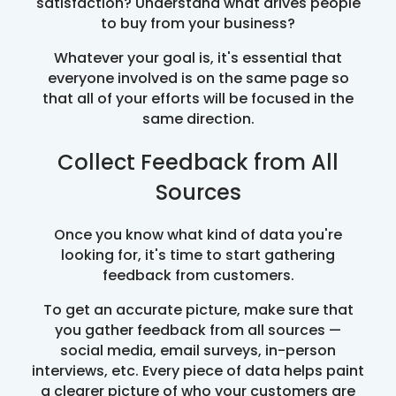
satisfaction? Understand what drives people
to buy from your business?
Whatever your goal is, it's essential that
everyone involved is on the same page so
that all of your efforts will be focused in the
same direction.
Collect Feedback from All
Sources
Once you know what kind of data you're
looking for, it's time to start gathering
feedback from customers.
To get an accurate picture, make sure that
you gather feedback from all sources —
social media, email surveys, in-person
interviews, etc. Every piece of data helps paint
a clearer picture of who your customers are