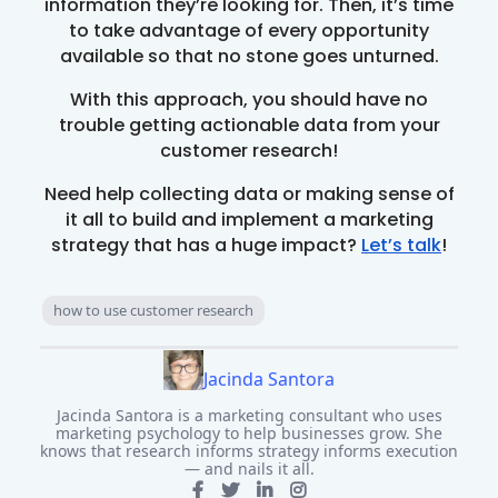
information they’re looking for. Then, it’s time
to take advantage of every opportunity
available so that no stone goes unturned.
With this approach, you should have no
trouble getting actionable data from your
customer research!
Need help collecting data or making sense of
it all to build and implement a marketing
strategy that has a huge impact?
Let’s talk
!
how to use customer research
Jacinda Santora
Jacinda Santora is a marketing consultant who uses
marketing psychology to help businesses grow. She
knows that research informs strategy informs execution
— and nails it all.