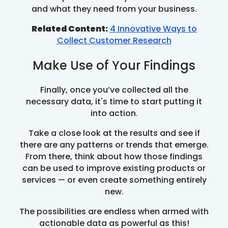
and what they need from your business.
Related Content:
4 Innovative Ways to
Collect Customer Research
Make Use of Your Findings
Finally, once you’ve collected all the
necessary data, it's time to start putting it
into action.
Take a close look at the results and see if
there are any patterns or trends that emerge.
From there, think about how those findings
can be used to improve existing products or
services — or even create something entirely
new.
The possibilities are endless when armed with
actionable data as powerful as this!