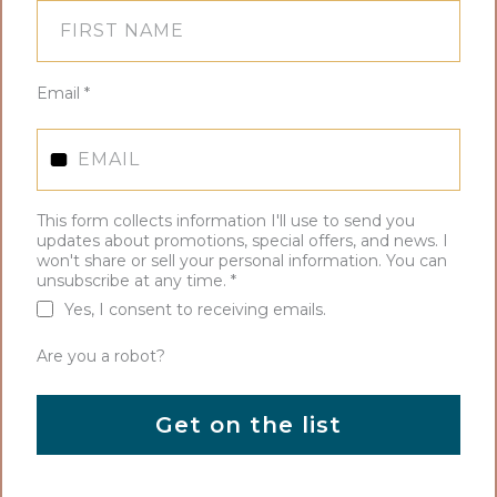
Email
*
This form collects information I'll use to send you
updates about promotions, special offers, and news. I
won't share or sell your personal information. You can
unsubscribe at any time.
*
Yes, I consent to receiving emails.
Are you a robot?
Get on the list