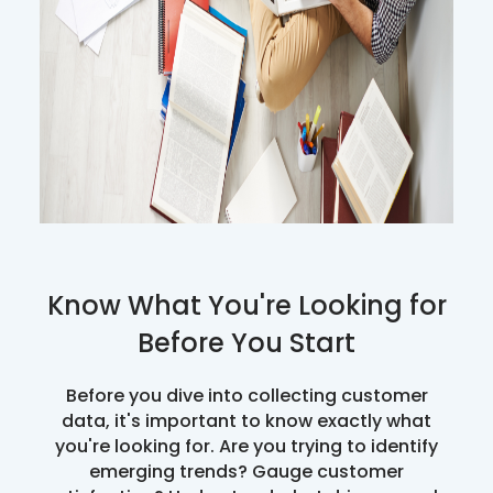
Know What You're Looking for
Before You Start
Before you dive into collecting customer
data, it's important to know exactly what
you're looking for. Are you trying to identify
emerging trends? Gauge customer