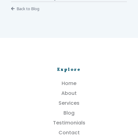
Back to Blog
Explore
Home
About
Services
Blog
Testimonials
Contact