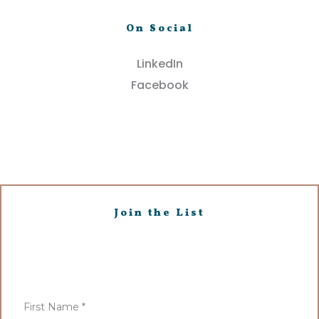
On Social
LinkedIn
Facebook
Join the List
First Name
*