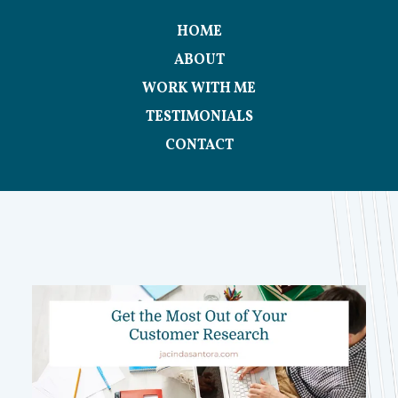
HOME
ABOUT
WORK WITH ME
TESTIMONIALS
CONTACT