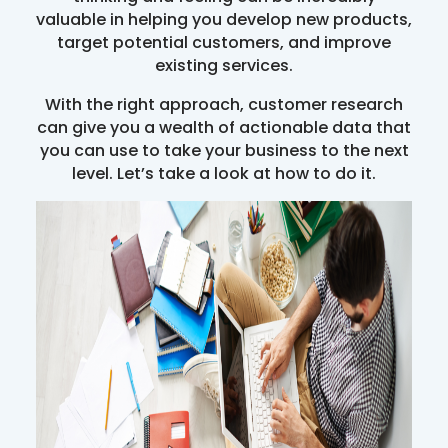
valuable in helping you develop new products,
target potential customers, and improve
existing services.
With the right approach, customer research
can give you a wealth of actionable data that
you can use to take your business to the next
level. Let’s take a look at how to do it.