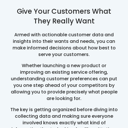
Give Your Customers What
They Really Want
Armed with actionable customer data and
insights into their wants and needs, you can
make informed decisions about how best to
serve your customers.
Whether launching a new product or
improving an existing service offering,
understanding customer preferences can put
you one step ahead of your competitors by
allowing you to provide precisely what people
are looking for.
The key is getting organized before diving into
collecting data and making sure everyone
involved knows exactly what kind of