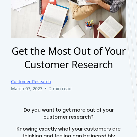
Get the Most Out of Your
Customer Research
Customer Research
•
March 07, 2023
2 min read
Do you want to get more out of your
customer research?
Knowing exactly what your customers are
thinking and feeling can be incredibly